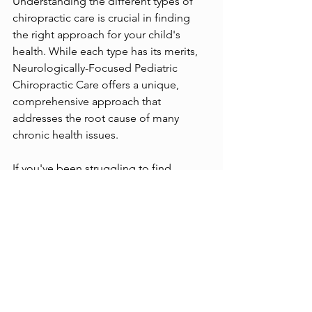
Understanding the different types of 
chiropractic care is crucial in finding 
the right approach for your child's 
health. While each type has its merits, 
Neurologically-Focused Pediatric 
Chiropractic Care offers a unique, 
comprehensive approach that 
addresses the root cause of many 
chronic health issues.
If you've been struggling to find 
answers for your child's health 
challenges, or if you're interested in a 
natural, drug-free approach to 
optimizing your child's health, 
Neurologically-Focused Pediatric 
Chiropractic Care could be the answer 
you've been searching for.  Please 
don’t wait to reach out to Native 