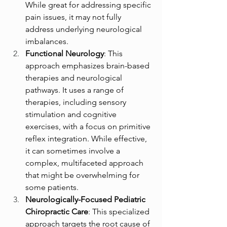
While great for addressing specific 
pain issues, it may not fully 
address underlying neurological 
imbalances.
Functional Neurology
: This 
approach emphasizes brain-based 
therapies and neurological 
pathways. It uses a range of 
therapies, including sensory 
stimulation and cognitive 
exercises, with a focus on primitive 
reflex integration. While effective, 
it can sometimes involve a 
complex, multifaceted approach 
that might be overwhelming for 
some patients.
Neurologically-Focused Pediatric 
Chiropractic Care
: This specialized 
approach targets the root cause of 