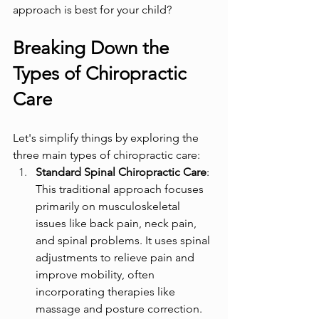
approach is best for your child?
Breaking Down the 
Types of Chiropractic 
Care
Let's simplify things by exploring the 
three main types of chiropractic care:
Standard Spinal Chiropractic Care
: 
This traditional approach focuses 
primarily on musculoskeletal 
issues like back pain, neck pain, 
and spinal problems. It uses spinal 
adjustments to relieve pain and 
improve mobility, often 
incorporating therapies like 
massage and posture correction. 