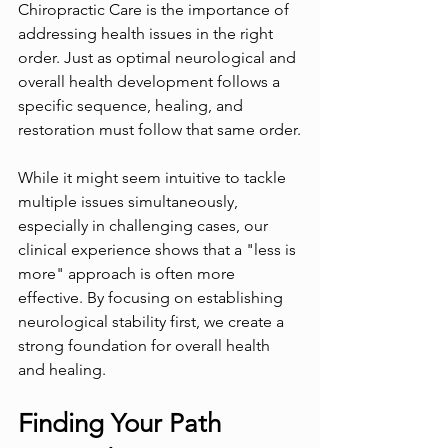
Chiropractic Care is the importance of 
addressing health issues in the right 
order. Just as optimal neurological and 
overall health development follows a 
specific sequence, healing, and 
restoration must follow that same order.
While it might seem intuitive to tackle 
multiple issues simultaneously, 
especially in challenging cases, our 
clinical experience shows that a "less is 
more" approach is often more 
effective. By focusing on establishing 
neurological stability first, we create a 
strong foundation for overall health 
and healing.
Finding Your Path 