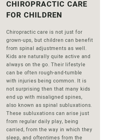
CHIROPRACTIC CARE
FOR CHILDREN
Chiropractic care is not just for
grown-ups, but children can benefit
from spinal adjustments as well.
Kids are naturally quite active and
always on the go. Their lifestyle
can be often rough-and-tumble
with injuries being common. It is
not surprising then that many kids
end up with misaligned spines,
also known as spinal subluxations.
These subluxations can arise just
from regular daily play, being
carried, from the way in which they
sleep, and oftentimes from the