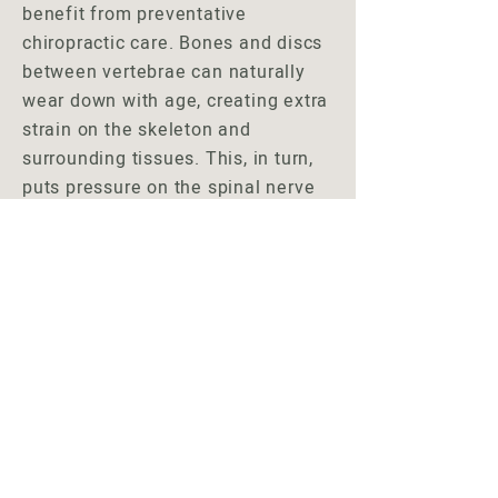
benefit from preventative
chiropractic care. Bones and discs
between vertebrae can naturally
wear down with age, creating extra
strain on the skeleton and
surrounding tissues. This, in turn,
puts pressure on the spinal nerve
bundles. Chiropractic care can
reduce these problems and keep
you on the path to wellness.
Chiropractic care has been shown
to make seniors feel younger,
improve age-related health
conditions, and help them lead a
happier more functional life.
Schedule Your Visit