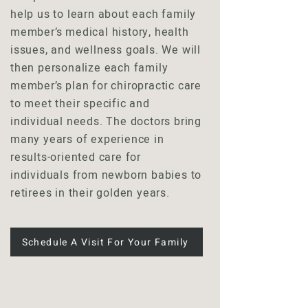
help us to learn about each family
member’s medical history, health
issues, and wellness goals. We will
then personalize each family
member’s plan for chiropractic care
to meet their specific and
individual needs. The doctors bring
many years of experience in
results-oriented care for
individuals from newborn babies to
retirees in their golden years.
Schedule A Visit For Your Family