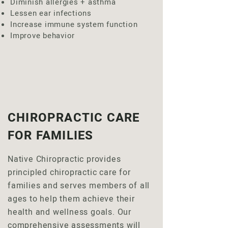
Diminish allergies + asthma
Lessen ear infections
Increase immune system function
Improve behavior
CHIROPRACTIC CARE
FOR FAMILIES
Native Chiropractic provides
principled chiropractic care for
families and serves members of all
ages to help them achieve their
health and wellness goals. Our
comprehensive assessments will