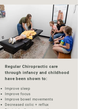
Regular Chiropractic care
through infancy and childhood
have been shown to:​
Improve sleep
Improve focus
Improve bowel movements
Decreased colic + reflux