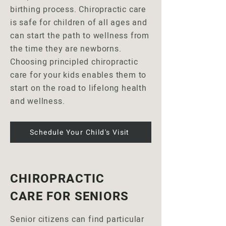
birthing process. Chiropractic care
is safe for children of all ages and
can start the path to wellness from
the time they are newborns.
Choosing principled chiropractic
care for your kids enables them to
start on the road to lifelong health
and wellness.
Schedule Your Child's Visit
CHIROPRACTIC
CARE FOR SENIORS
Senior citizens can find particular