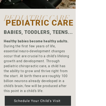
PEDIATRIC CARE
PEDIATRIC CARE
BABIES, TODDLERS, TEENS...
Healthy babies become healthy adults.
During the first few years of life,
essential neuro-development changes
occur that are crucial to a child’s lifelong
growth and development. Through
pediatric chiropractic care, a child has
the ability to grow and thrive right from
the start. At birth there are roughly 100
billion neurons already developed in a
child’s brain; few will be produced after
this point in a child’s life.
Schedule Your Child's Visit