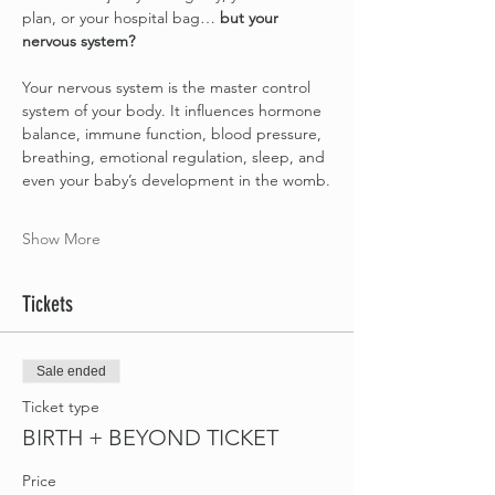
plan, or your hospital bag… 
but your 
nervous system?
Your nervous system is the master control 
system of your body. It influences hormone 
balance, immune function, blood pressure, 
breathing, emotional regulation, sleep, and 
even your baby’s development in the womb.
Show More
Tickets
Sale ended
Ticket type
BIRTH + BEYOND TICKET
Price