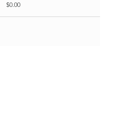
$0.00
Share this event
Book Your Visit