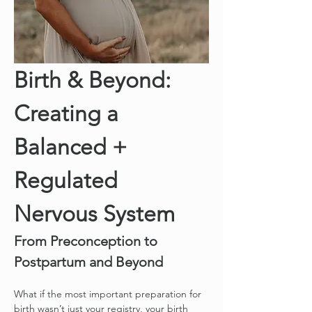
Birth & Beyond: 
Creating a 
Balanced + 
Regulated 
Nervous System
From Preconception to 
Postpartum and Beyond
What if the most important preparation for 
birth wasn’t just your registry, your birth 