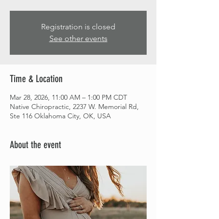
Registration is closed
See other events
Time & Location
Mar 28, 2026, 11:00 AM – 1:00 PM CDT
Native Chiropractic, 2237 W. Memorial Rd,
Ste 116 Oklahoma City, OK, USA
About the event