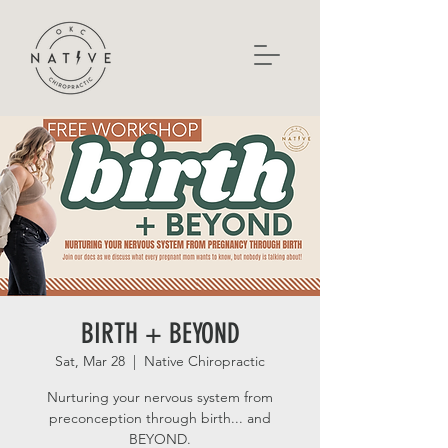
BIRTH + BEYOND
Sat, Mar 28
  |  
Native Chiropractic
Nurturing your nervous system from
preconception through birth... and
BEYOND.